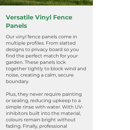
Versatile Vinyl Fence
Panels
Our vinyl fence panels come in
multiple profiles. From slatted
designs to privacy board so you
find the perfect match for your
garden. These panels lock
together tightly to block wind and
noise, creating a calm, secure
boundary.
Plus, they never require painting
or sealing, reducing upkeep to a
simple rinse with water. With UV-
inhibitors built into the material,
colours remain bright without
fading. Finally, professional