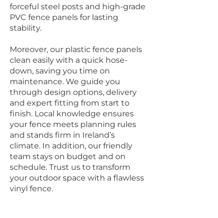
forceful steel posts and high-grade
PVC fence panels for lasting
stability.
Moreover, our plastic fence panels
clean easily with a quick hose-
down, saving you time on
maintenance. We guide you
through design options, delivery
and expert fitting from start to
finish. Local knowledge ensures
your fence meets planning rules
and stands firm in Ireland’s
climate. In addition, our friendly
team stays on budget and on
schedule. Trust us to transform
your outdoor space with a flawless
vinyl fence.