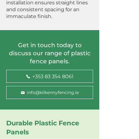
installation ensures straight lines
and consistent spacing for an
immaculate finish.
Get in touch today to
discuss our range of plastic
fence panels.
+353 83 354 8061
info@kilkennyfencing.ie
Durable Plastic Fence
Panels