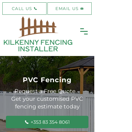
CALL US
EMAIL US
PVC Fencing
Request a Free Quote –
Get your customised PVC
fencing estimate today
+353 83 354 8061