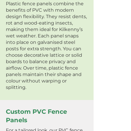
Plastic fence panels combine the
benefits of PVC with modern
design flexibility. They resist dents,
rot and wood-eating insects,
making them ideal for Kilkenny’s
wet weather. Each panel snaps
into place on galvanised steel
posts for extra strength. You can
choose decorative lattice or solid
boards to balance privacy and
airflow. Over time, plastic fence
panels maintain their shape and
colour without warping or
splitting.
Custom PVC Fence
Panels
For a tailored look, our PVC fence