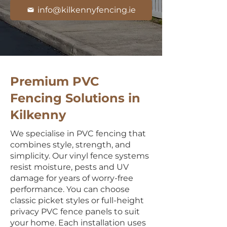
info@kilkennyfencing.ie
Premium PVC
Fencing Solutions in
Kilkenny
We specialise in PVC fencing that
combines style, strength, and
simplicity. Our vinyl fence systems
resist moisture, pests and UV
damage for years of worry-free
performance. You can choose
classic picket styles or full-height
privacy PVC fence panels to suit
your home. Each installation uses