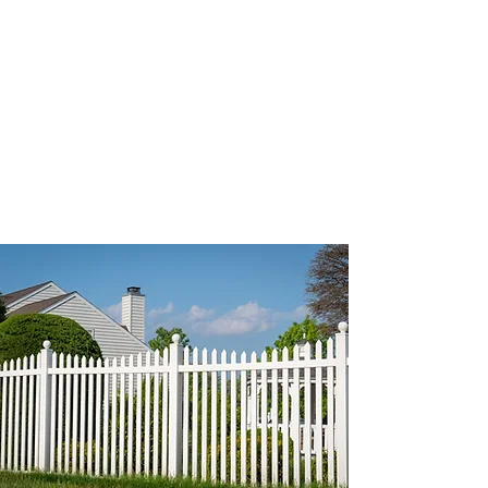
Book a Site Visit – Let our
vinyl fence experts assess
your property.
+353 83 354 8061
info@kilkennyfencing.ie