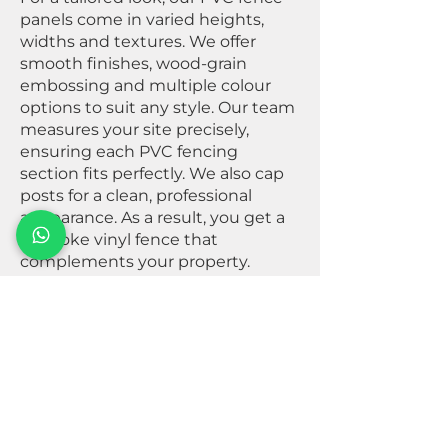
panels come in varied heights,
widths and textures. We offer
smooth finishes, wood-grain
embossing and multiple colour
options to suit any style. Our team
measures your site precisely,
ensuring each PVC fencing
section fits perfectly. We also cap
posts for a clean, professional
appearance. As a result, you get a
bespoke vinyl fence that
complements your property.
Start Your Project – Contact
us now for fast installation.
+353 83 354 8061